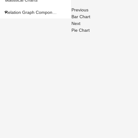
Previous
Relation Graph Components
Bar Chart
Next
Pie Chart