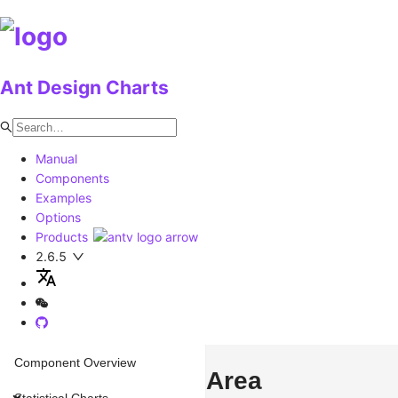
Ant Design Charts
Manual
Components
Examples
Options
Products
2.6.5
Component Overview
Area
Statistical Charts